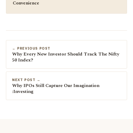
Convenience
← PREVIOUS POST
Why Every New Investor Should Track The Nifty
50 Index?
NEXT POST →
Why IPOs Still Capture Our Imagination
:Investing