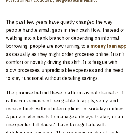
Posted on
Nov 20, 2025
by
elegenttech
in
Finance
The past few years have quietly changed the way
people handle small gaps in their cash flow. Instead of
walking into a bank branch or depending on informal
borrowing, people are now turning to a
money loan app
as casually as they might order groceries online. It isn’t
comfort or novelty driving this shift. It is fatigue with
slow processes, unpredictable expenses and the need
to stay functional without derailing savings.
The promise behind these platforms is not dramatic. It
is the convenience of being able to apply, verify, and
receive funds without interruptions to workday routines.
A person who needs to manage a delayed salary or an
unexpected bill doesn’t have to negotiate with
gatekeepers anymore. The experience is direct, task-