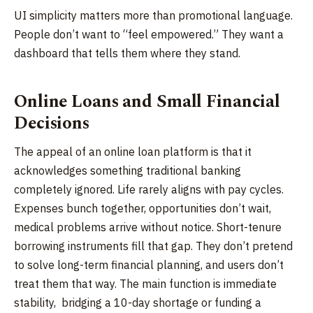
UI simplicity matters more than promotional language.
People don’t want to “feel empowered.” They want a
dashboard that tells them where they stand.
Online Loans and Small Financial
Decisions
The appeal of an online loan platform is that it
acknowledges something traditional banking
completely ignored. Life rarely aligns with pay cycles.
Expenses bunch together, opportunities don’t wait,
medical problems arrive without notice. Short-tenure
borrowing instruments fill that gap. They don’t pretend
to solve long-term financial planning, and users don’t
treat them that way. The main function is immediate
stability, bridging a 10-day shortage or funding a