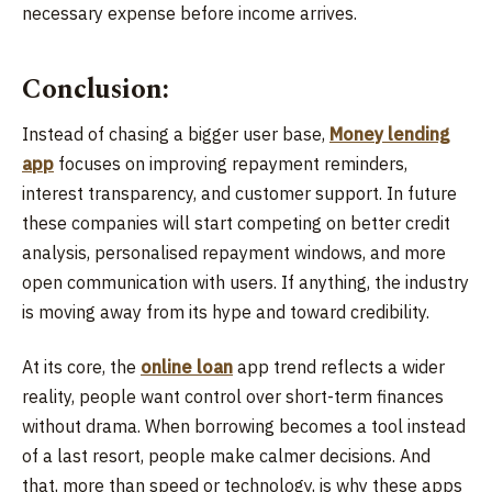
necessary expense before income arrives.
Conclusion:
Instead of chasing a bigger user base,
Money lending
app
focuses on improving repayment reminders,
interest transparency, and customer support. In future
these companies will start competing on better credit
analysis, personalised repayment windows, and more
open communication with users. If anything, the industry
is moving away from its hype and toward credibility.
At its core, the
online loan
app trend reflects a wider
reality, people want control over short-term finances
without drama. When borrowing becomes a tool instead
of a last resort, people make calmer decisions. And
that, more than speed or technology, is why these apps