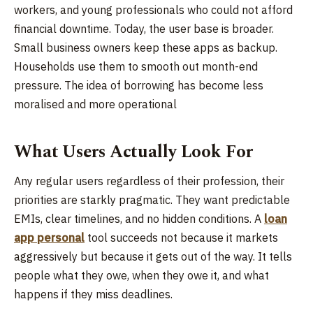
workers, and young professionals who could not afford
financial downtime. Today, the user base is broader.
Small business owners keep these apps as backup.
Households use them to smooth out month-end
pressure. The idea of borrowing has become less
moralised and more operational
What Users Actually Look For
Any regular users regardless of their profession, their
priorities are starkly pragmatic. They want predictable
EMIs, clear timelines, and no hidden conditions. A
loan
app personal
tool succeeds not because it markets
aggressively but because it gets out of the way. It tells
people what they owe, when they owe it, and what
happens if they miss deadlines.