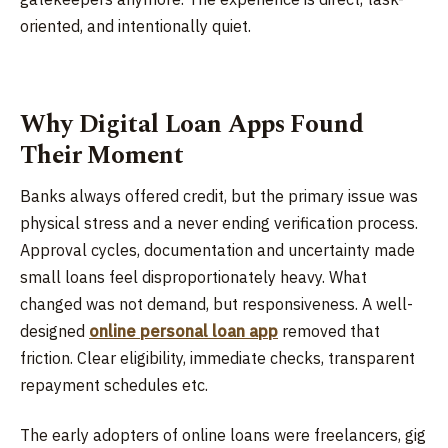
oriented, and intentionally quiet.
Why Digital Loan Apps Found
Their Moment
Banks always offered credit, but the primary issue was
physical stress and a never ending verification process.
Approval cycles, documentation and uncertainty made
small loans feel disproportionately heavy. What
changed was not demand, but responsiveness. A well-
designed
online personal loan app
removed that
friction. Clear eligibility, immediate checks, transparent
repayment schedules etc.
The early adopters of online loans were freelancers, gig