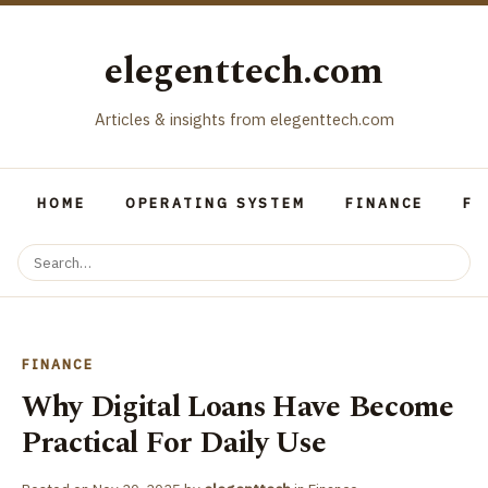
elegenttech.com
Articles & insights from elegenttech.com
HOME
OPERATING SYSTEM
FINANCE
FO
FINANCE
Why Digital Loans Have Become
Practical For Daily Use