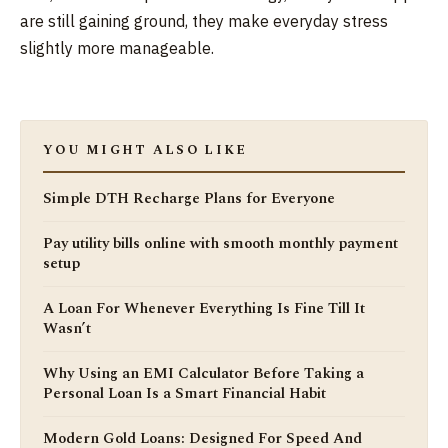
are still gaining ground, they make everyday stress
slightly more manageable.
YOU MIGHT ALSO LIKE
Simple DTH Recharge Plans for Everyone
Pay utility bills online with smooth monthly payment
setup
A Loan For Whenever Everything Is Fine Till It
Wasn’t
Why Using an EMI Calculator Before Taking a
Personal Loan Is a Smart Financial Habit
Modern Gold Loans: Designed For Speed And