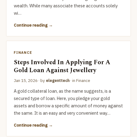
wealth. While many associate these accounts solely
wi…
Continue reading
FINANCE
Steps Involved In Applying For A
Gold Loan Against Jewellery
Jan 15, 2026
· by
elegenttech
· in
Finance
A gold collateral loan, as the name suggests, is a
secured type of loan. Here, you pledge your gold
assets and borrow a specific amount of money against
the same. It is an easy and very convenient way…
Continue reading