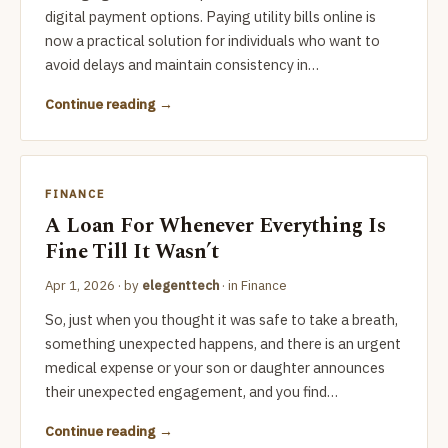
digital payment options. Paying utility bills online is
now a practical solution for individuals who want to
avoid delays and maintain consistency in…
Continue reading
FINANCE
A Loan For Whenever Everything Is
Fine Till It Wasn’t
Apr 1, 2026
· by
elegenttech
· in
Finance
So, just when you thought it was safe to take a breath,
something unexpected happens, and there is an urgent
medical expense or your son or daughter announces
their unexpected engagement, and you find…
Continue reading