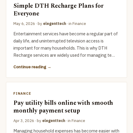
Simple DTH Recharge Plans for
Everyone
May 6, 2026
· by
elegenttech
· in
Finance
Entertainment services have become a regular part of
daily life, and uninterrupted television access is
important for many households. This is why DTH
Recharge services are widely used for managing te…
Continue reading
FINANCE
Pay utility bills online with smooth
monthly payment setup
Apr 3, 2026
· by
elegenttech
· in
Finance
Managing household expenses has become easier with