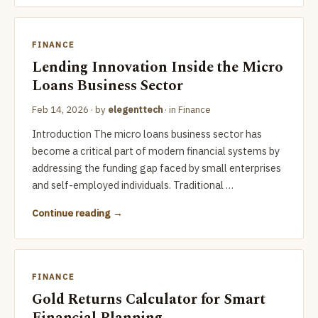
FINANCE
Lending Innovation Inside the Micro
Loans Business Sector
Feb 14, 2026
· by
elegenttech
· in
Finance
Introduction The micro loans business sector has
become a critical part of modern financial systems by
addressing the funding gap faced by small enterprises
and self-employed individuals. Traditional …
Continue reading
FINANCE
Gold Returns Calculator for Smart