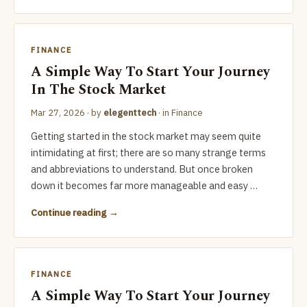
FINANCE
A Simple Way To Start Your Journey
In The Stock Market
Mar 27, 2026
· by
elegenttech
· in
Finance
Getting started in the stock market may seem quite
intimidating at first; there are so many strange terms
and abbreviations to understand. But once broken
down it becomes far more manageable and easy …
Continue reading
FINANCE
A Simple Way To Start Your Journey