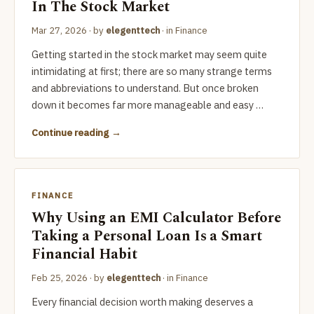
In The Stock Market
Mar 27, 2026
· by
elegenttech
· in
Finance
Getting started in the stock market may seem quite
intimidating at first; there are so many strange terms
and abbreviations to understand. But once broken
down it becomes far more manageable and easy …
Continue reading
FINANCE
Why Using an EMI Calculator Before
Taking a Personal Loan Is a Smart
Financial Habit
Feb 25, 2026
· by
elegenttech
· in
Finance
Every financial decision worth making deserves a