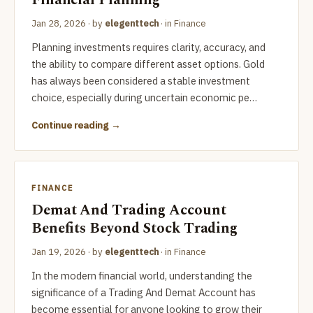
Financial Planning
Jan 28, 2026
· by
elegenttech
· in
Finance
Planning investments requires clarity, accuracy, and
the ability to compare different asset options. Gold
has always been considered a stable investment
choice, especially during uncertain economic pe…
Continue reading
FINANCE
Demat And Trading Account
Benefits Beyond Stock Trading
Jan 19, 2026
· by
elegenttech
· in
Finance
In the modern financial world, understanding the
significance of a Trading And Demat Account has
become essential for anyone looking to grow their