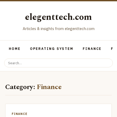
elegenttech.com
Articles & insights from elegenttech.com
HOME
OPERATING SYSTEM
FINANCE
FO
Category:
Finance
FINANCE