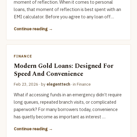
moment of reflection. When it comes to personal
loans, that moment of reflection is best spent with an
EMI calculator. Before you agree to any loan off…
Continue reading
FINANCE
Modern Gold Loans: Designed For
Speed And Convenience
Feb 23, 2026
· by
elegenttech
· in
Finance
What if accessing funds in an emergency didn’t require
long queues, repeated branch visits, or complicated
paperwork? For many borrowers today, convenience
has quietly become as important as interest …
Continue reading