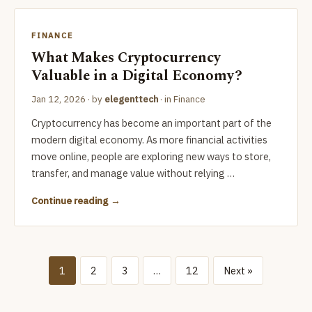
FINANCE
What Makes Cryptocurrency
Valuable in a Digital Economy?
Jan 12, 2026
· by
elegenttech
· in
Finance
Cryptocurrency has become an important part of the
modern digital economy. As more financial activities
move online, people are exploring new ways to store,
transfer, and manage value without relying …
Continue reading
1
2
3
…
12
Next »