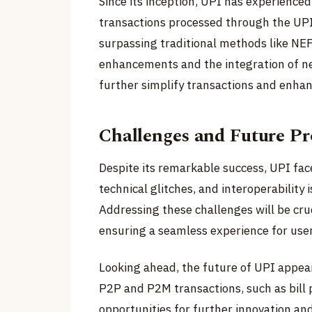
Since its inception, UPI has experience
transactions processed through the UPI
surpassing traditional methods like NE
enhancements and the integration of ne
further simplify transactions and enhan
Challenges and Future Pr
Despite its remarkable success, UPI face
technical glitches, and interoperability
Addressing these challenges will be cru
ensuring a seamless experience for user
Looking ahead, the future of UPI appea
P2P and P2M transactions, such as bil
opportunities for further innovation and