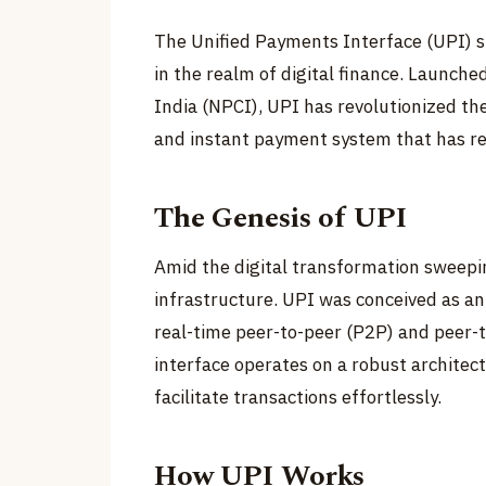
The Unified Payments Interface (UPI) s
in the realm of digital finance. Launch
India (NPCI), UPI has revolutionized th
and instant payment system that has re
The Genesis of UPI
Amid the digital transformation sweepi
infrastructure. UPI was conceived as an
real-time peer-to-peer (P2P) and peer-
interface operates on a robust architec
facilitate transactions effortlessly.
How UPI Works