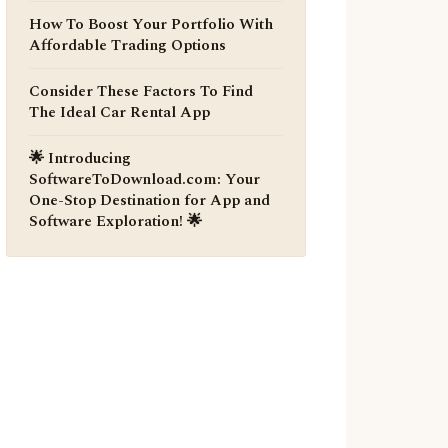
How To Boost Your Portfolio With
Affordable Trading Options
Consider These Factors To Find
The Ideal Car Rental App
🌟 Introducing
SoftwareToDownload.com: Your
One-Stop Destination for App and
Software Exploration! 🌟