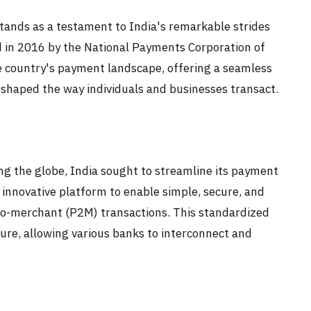
tands as a testament to India's remarkable strides
ed in 2016 by the National Payments Corporation of
e country's payment landscape, offering a seamless
shaped the way individuals and businesses transact.
ng the globe, India sought to streamline its payment
 innovative platform to enable simple, secure, and
to-merchant (P2M) transactions. This standardized
ture, allowing various banks to interconnect and