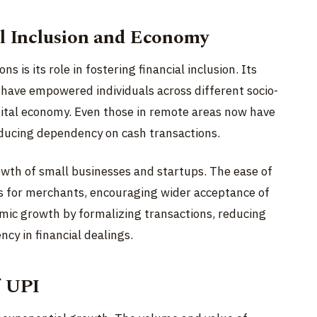
al Inclusion and Economy
s is its role in fostering financial inclusion. Its
y have empowered individuals across different socio-
igital economy. Even those in remote areas now have
ducing dependency on cash transactions.
wth of small businesses and startups. The ease of
s for merchants, encouraging wider acceptance of
mic growth by formalizing transactions, reducing
cy in financial dealings.
f UPI