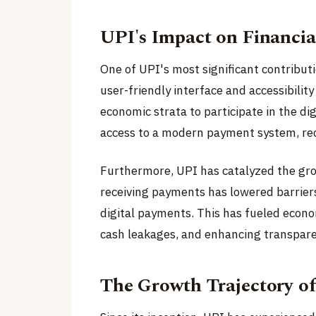
UPI's Impact on Financi
One of UPI's most significant contribution
user-friendly interface and accessibilit
economic strata to participate in the d
access to a modern payment system, re
Furthermore, UPI has catalyzed the gro
receiving payments has lowered barrier
digital payments. This has fueled econo
cash leakages, and enhancing transparen
The Growth Trajectory o