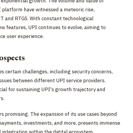
d exponential growth. The volume and value of
 platform have witnessed a meteoric rise,
FT and RTGS. With constant technological
w features, UPI continues to evolve, aiming to
ce user experience.
ospects
s certain challenges, including security concerns,
 issues between different UPI service providers.
cial for sustaining UPI's growth trajectory and
s.
rs promising. The expansion of its use cases beyond
l payments, investments, and more, presents immense
 integration within the digital ecosystem.