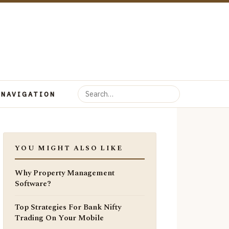
 NAVIGATION
YOU MIGHT ALSO LIKE
Why Property Management
Software?
Top Strategies For Bank Nifty
Trading On Your Mobile