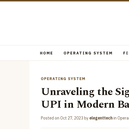
HOME
OPERATING SYSTEM
F
OPERATING SYSTEM
Unraveling the Si
UPI in Modern B
Posted on
Oct 27, 2023
by
elegenttech
in
Opera