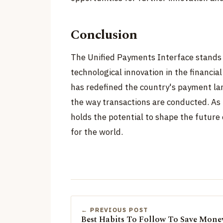
Conclusion
The Unified Payments Interface stands 
technological innovation in the financial
has redefined the country's payment lan
the way transactions are conducted. As 
holds the potential to shape the future o
for the world.
← PREVIOUS POST
Best Habits To Follow To Save Mone