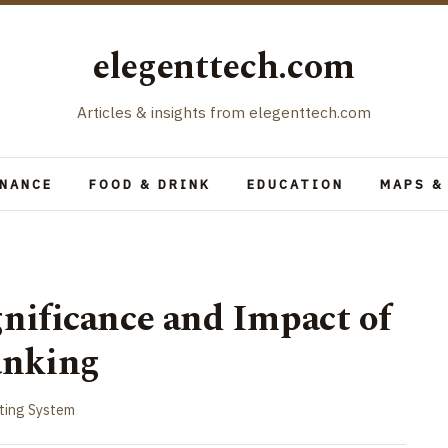
elegenttech.com
Articles & insights from elegenttech.com
INANCE
FOOD & DRINK
EDUCATION
MAPS &
gnificance and Impact of
anking
ting System