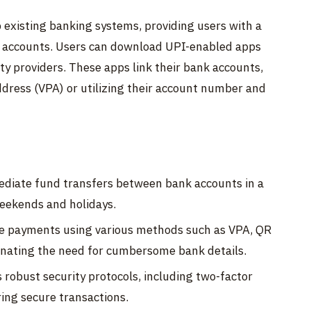
op existing banking systems, providing users with a
nk accounts. Users can download UPI-enabled apps
ty providers. These apps link their bank accounts,
dress (VPA) or utilizing their account number and
diate fund transfers between bank accounts in a
weekends and holidays.
 payments using various methods such as VPA, QR
inating the need for cumbersome bank details.
robust security protocols, including two-factor
ing secure transactions.