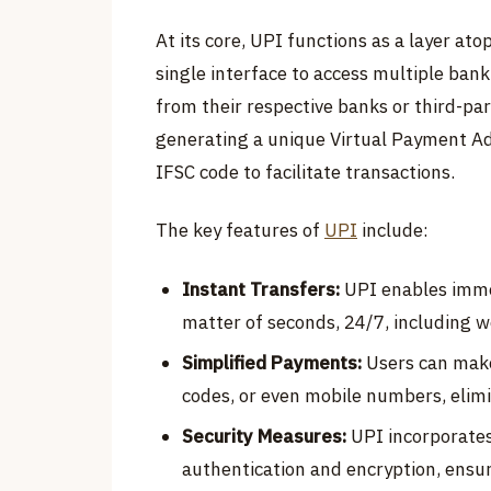
At its core, UPI functions as a layer at
single interface to access multiple ba
from their respective banks or third-par
generating a unique Virtual Payment Ad
IFSC code to facilitate transactions.
The key features of
UPI
include:
Instant Transfers:
UPI enables imme
matter of seconds, 24/7, including 
Simplified Payments:
Users can make
codes, or even mobile numbers, elim
Security Measures:
UPI incorporates 
authentication and encryption, ensur