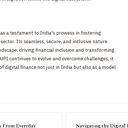
as a testament to India's prowess in fostering
 sector. Its seamless, secure, and inclusive nature
dscape, driving financial inclusion and transforming
UPI continues to evolve and overcome challenges, it
f digital finance not just in India but also as a model
y From Everyday
Navigating the Digital