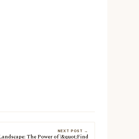
NEXT POST →
 Landscape: The Power of \&quot;Find