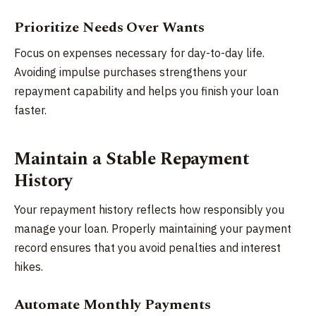
Prioritize Needs Over Wants
Focus on expenses necessary for day-to-day life.
Avoiding impulse purchases strengthens your
repayment capability and helps you finish your loan
faster.
Maintain a Stable Repayment
History
Your repayment history reflects how responsibly you
manage your loan. Properly maintaining your payment
record ensures that you avoid penalties and interest
hikes.
Automate Monthly Payments