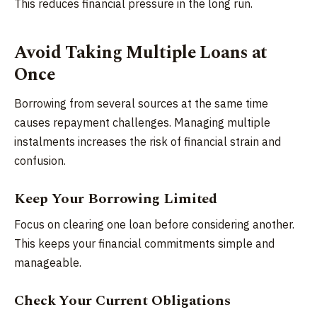
This reduces financial pressure in the long run.
Avoid Taking Multiple Loans at
Once
Borrowing from several sources at the same time
causes repayment challenges. Managing multiple
instalments increases the risk of financial strain and
confusion.
Keep Your Borrowing Limited
Focus on clearing one loan before considering another.
This keeps your financial commitments simple and
manageable.
Check Your Current Obligations