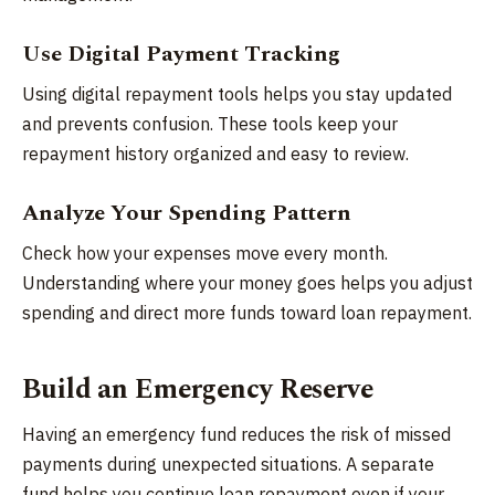
Use Digital Payment Tracking
Using digital repayment tools helps you stay updated
and prevents confusion. These tools keep your
repayment history organized and easy to review.
Analyze Your Spending Pattern
Check how your expenses move every month.
Understanding where your money goes helps you adjust
spending and direct more funds toward loan repayment.
Build an Emergency Reserve
Having an emergency fund reduces the risk of missed
payments during unexpected situations. A separate
fund helps you continue loan repayment even if your