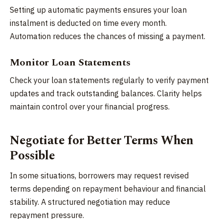
Setting up automatic payments ensures your loan
instalment is deducted on time every month.
Automation reduces the chances of missing a payment.
Monitor Loan Statements
Check your loan statements regularly to verify payment
updates and track outstanding balances. Clarity helps
maintain control over your financial progress.
Negotiate for Better Terms When
Possible
In some situations, borrowers may request revised
terms depending on repayment behaviour and financial
stability. A structured negotiation may reduce
repayment pressure.