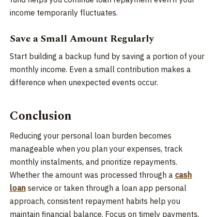
income temporarily fluctuates.
Save a Small Amount Regularly
Start building a backup fund by saving a portion of your
monthly income. Even a small contribution makes a
difference when unexpected events occur.
Conclusion
Reducing your personal loan burden becomes
manageable when you plan your expenses, track
monthly instalments, and prioritize repayments.
Whether the amount was processed through a
cash
loan
service or taken through a loan app personal
approach, consistent repayment habits help you
maintain financial balance. Focus on timely payments,