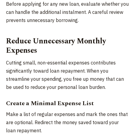
Before applying for any new loan, evaluate whether you
can handle the additional instalment. A careful review
prevents unnecessary borrowing.
Reduce Unnecessary Monthly
Expenses
Cutting small, non-essential expenses contributes
significantly toward loan repayment. When you
streamline your spending, you free up money that can
be used to reduce your personal loan burden.
Create a Minimal Expense List
Make a list of regular expenses and mark the ones that
are optional. Redirect the money saved toward your
loan repayment.