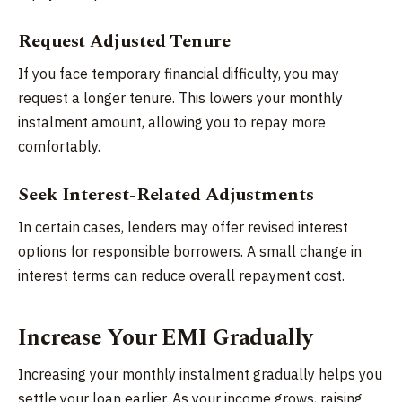
Request Adjusted Tenure
If you face temporary financial difficulty, you may
request a longer tenure. This lowers your monthly
instalment amount, allowing you to repay more
comfortably.
Seek Interest-Related Adjustments
In certain cases, lenders may offer revised interest
options for responsible borrowers. A small change in
interest terms can reduce overall repayment cost.
Increase Your EMI Gradually
Increasing your monthly instalment gradually helps you
settle your loan earlier. As your income grows, raising