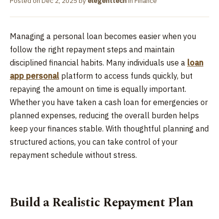
Posted on
Dec 2, 2025
by
elegenttech
in
Finance
Managing a personal loan becomes easier when you
follow the right repayment steps and maintain
disciplined financial habits. Many individuals use a
loan
app personal
platform to access funds quickly, but
repaying the amount on time is equally important.
Whether you have taken a cash loan for emergencies or
planned expenses, reducing the overall burden helps
keep your finances stable. With thoughtful planning and
structured actions, you can take control of your
repayment schedule without stress.
Build a Realistic Repayment Plan