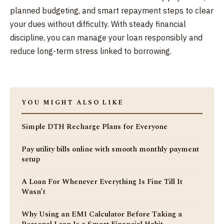
planned budgeting, and smart repayment steps to clear
your dues without difficulty. With steady financial
discipline, you can manage your loan responsibly and
reduce long-term stress linked to borrowing.
YOU MIGHT ALSO LIKE
Simple DTH Recharge Plans for Everyone
Pay utility bills online with smooth monthly payment
setup
A Loan For Whenever Everything Is Fine Till It
Wasn’t
Why Using an EMI Calculator Before Taking a