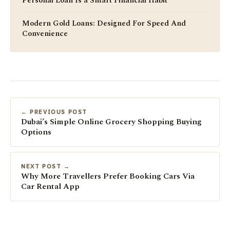
Personal Loan Is a Smart Financial Habit
Modern Gold Loans: Designed For Speed And
Convenience
← PREVIOUS POST
Dubai’s Simple Online Grocery Shopping Buying
Options
NEXT POST →
Why More Travellers Prefer Booking Cars Via
Car Rental App