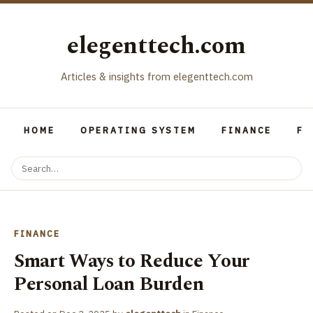
elegenttech.com
Articles & insights from elegenttech.com
HOME
OPERATING SYSTEM
FINANCE
FO
FINANCE
Smart Ways to Reduce Your
Personal Loan Burden