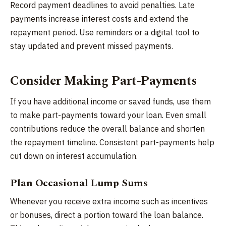
Record payment deadlines to avoid penalties. Late
payments increase interest costs and extend the
repayment period. Use reminders or a digital tool to
stay updated and prevent missed payments.
Consider Making Part-Payments
If you have additional income or saved funds, use them
to make part-payments toward your loan. Even small
contributions reduce the overall balance and shorten
the repayment timeline. Consistent part-payments help
cut down on interest accumulation.
Plan Occasional Lump Sums
Whenever you receive extra income such as incentives
or bonuses, direct a portion toward the loan balance.