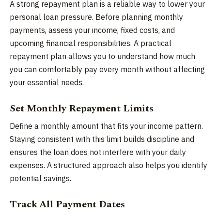
A strong repayment plan is a reliable way to lower your
personal loan pressure. Before planning monthly
payments, assess your income, fixed costs, and
upcoming financial responsibilities. A practical
repayment plan allows you to understand how much
you can comfortably pay every month without affecting
your essential needs.
Set Monthly Repayment Limits
Define a monthly amount that fits your income pattern.
Staying consistent with this limit builds discipline and
ensures the loan does not interfere with your daily
expenses. A structured approach also helps you identify
potential savings.
Track All Payment Dates