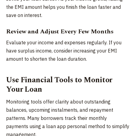
the EMI amount helps you finish the loan faster and
save on interest.
Review and Adjust Every Few Months
Evaluate your income and expenses regularly. If you
have surplus income, consider increasing your EMI
amount to shorten the loan duration.
Use Financial Tools to Monitor
Your Loan
Monitoring tools offer clarity about outstanding
balances, upcoming instalments, and repayment
patterns. Many borrowers track their monthly
payments using a loan app personal method to simplify
management.