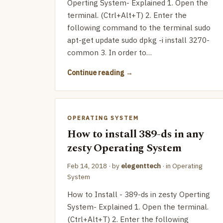
Operting System- Explained 1. Open the
terminal. (Ctrl+Alt+T) 2. Enter the
following command to the terminal sudo
apt-get update sudo dpkg -i install 3270-
common 3. In order to…
Continue reading
OPERATING SYSTEM
How to install 389-ds in any
zesty Operating System
Feb 14, 2018
· by
elegenttech
· in
Operating
System
How to Install - 389-ds in zesty Operting
System- Explained 1. Open the terminal.
(Ctrl+Alt+T) 2. Enter the following