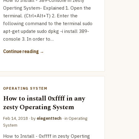
How to Install - 389-console in zesty
Operting System- Explained 1. Open the
terminal. (Ctrl+Alt+T) 2. Enter the
following command to the terminal sudo
apt-get update sudo dpkg -i install 389-
console 3. In order to…
Continue reading
OPERATING SYSTEM
How to install 0xffff in any
zesty Operating System
Feb 14, 2018
· by
elegenttech
· in
Operating
System
How to Install - 0xffff in zesty Operting