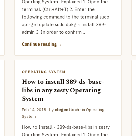
Operting System- Explained 1. Open the
terminal. (Ctrl+Alt+T) 2. Enter the
following command to the terminal sudo
apt-get update sudo dpkg -i install 389-
admin 3. In order to confirm…
Continue reading
OPERATING SYSTEM
How to install 389-ds-base-
libs in any zesty Operating
System
Feb 14, 2018
· by
elegenttech
· in
Operating
System
How to Install - 389-ds-base-libs in zesty
Operting System- Explained 1. Open the