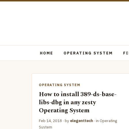
HOME
OPERATING SYSTEM
F
OPERATING SYSTEM
How to install 389-ds-base-
libs-dbg in any zesty
Operating System
Feb 14, 2018
· by
elegenttech
· in
Operating
System