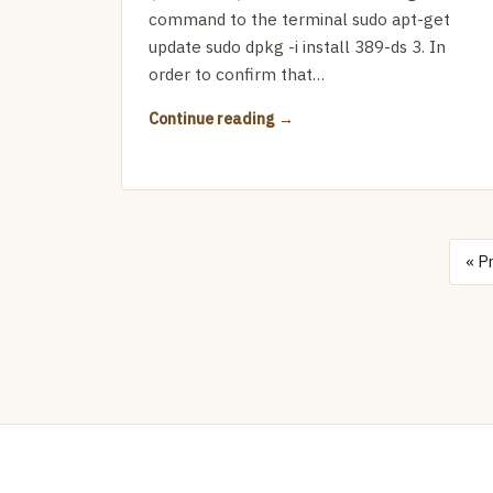
command to the terminal sudo apt-get
update sudo dpkg -i install 389-ds 3. In
order to confirm that…
Continue reading
« P