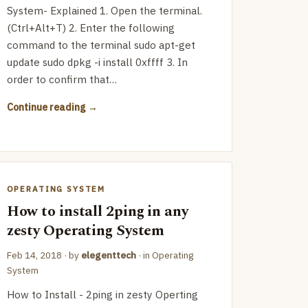
System- Explained 1. Open the terminal.
(Ctrl+Alt+T) 2. Enter the following
command to the terminal sudo apt-get
update sudo dpkg -i install 0xffff 3. In
order to confirm that…
Continue reading
OPERATING SYSTEM
How to install 2ping in any
zesty Operating System
Feb 14, 2018
· by
elegenttech
· in
Operating
System
How to Install - 2ping in zesty Operting