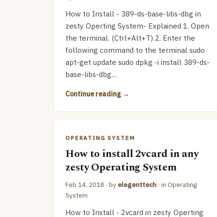
How to Install - 389-ds-base-libs-dbg in
zesty Operting System- Explained 1. Open
the terminal. (Ctrl+Alt+T) 2. Enter the
following command to the terminal sudo
apt-get update sudo dpkg -i install 389-ds-
base-libs-dbg…
Continue reading
OPERATING SYSTEM
How to install 2vcard in any
zesty Operating System
Feb 14, 2018
· by
elegenttech
· in
Operating
System
How to Install - 2vcard in zesty Operting