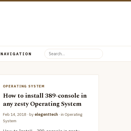
 NAVIGATION
OPERATING SYSTEM
How to install 389-console in
any zesty Operating System
Feb 14, 2018
· by
elegenttech
· in
Operating
System