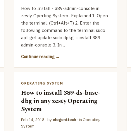
How to Install - 389-admin-console in
zesty Operting System- Explained 1. Open
the terminal. (Ctrl+Alt+T) 2. Enter the
following command to the terminal sudo
apt-get update sudo dpkg -i install 389-
admin-console 3. In…
Continue reading
OPERATING SYSTEM
How to install 389-ds-base-
dbg in any zesty Operating
System
Feb 14, 2018
· by
elegenttech
· in
Operating
System