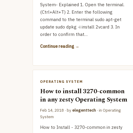
System- Explained 1. Open the terminal.
(Ctrl+Alt+T) 2. Enter the following
command to the terminal sudo apt-get
update sudo dpkg -i install 2vcard 3. In
order to confirm that…
Continue reading
OPERATING SYSTEM
How to install 3270-common
in any zesty Operating System
Feb 14, 2018
· by
elegenttech
· in
Operating
System
How to Install - 3270-common in zesty