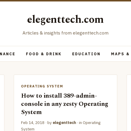
elegenttech.com
Articles & insights from elegenttech.com
INANCE
FOOD & DRINK
EDUCATION
MAPS &
OPERATING SYSTEM
How to install 389-admin-
console in any zesty Operating
System
Feb 14, 2018
· by
elegenttech
· in
Operating
System