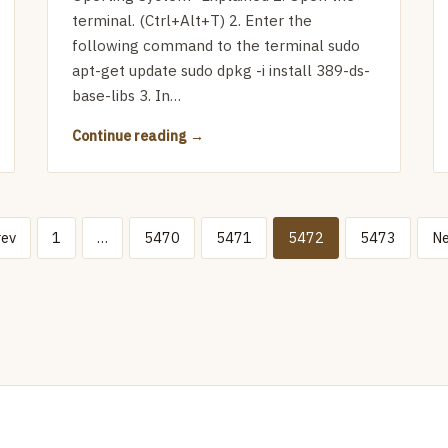
terminal. (Ctrl+Alt+T) 2. Enter the
following command to the terminal sudo
apt-get update sudo dpkg -i install 389-ds-
base-libs 3. In…
Continue reading
rev
1
…
5470
5471
5472
5473
Ne