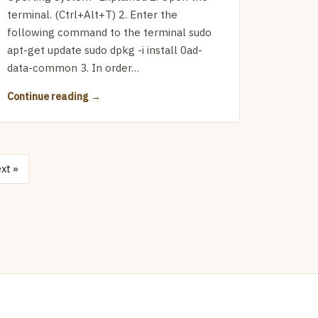
terminal. (Ctrl+Alt+T) 2. Enter the
following command to the terminal sudo
apt-get update sudo dpkg -i install 0ad-
data-common 3. In order…
Continue reading
xt »