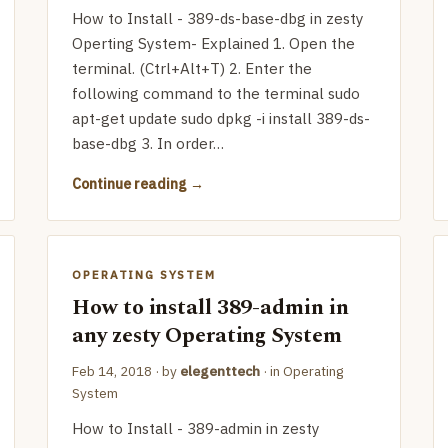
How to Install - 389-ds-base-dbg in zesty
Operting System- Explained 1. Open the
terminal. (Ctrl+Alt+T) 2. Enter the
following command to the terminal sudo
apt-get update sudo dpkg -i install 389-ds-
base-dbg 3. In order…
Continue reading
OPERATING SYSTEM
How to install 389-admin in
any zesty Operating System
Feb 14, 2018
· by
elegenttech
· in
Operating
System
How to Install - 389-admin in zesty