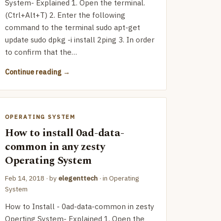
System- Explained 1. Open the terminal.
(Ctrl+Alt+T) 2. Enter the following
command to the terminal sudo apt-get
update sudo dpkg -i install 2ping 3. In order
to confirm that the…
Continue reading
OPERATING SYSTEM
How to install 0ad-data-
common in any zesty
Operating System
Feb 14, 2018
· by
elegenttech
· in
Operating
System
How to Install - 0ad-data-common in zesty
Operting System- Explained 1. Open the