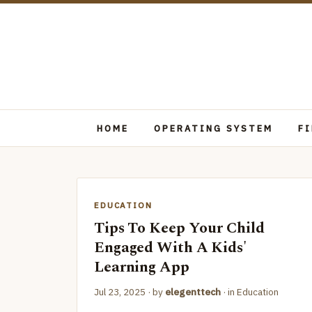
HOME
OPERATING SYSTEM
F
EDUCATION
Tips To Keep Your Child
Engaged With A Kids'
Learning App
Jul 23, 2025
· by
elegenttech
· in
Education