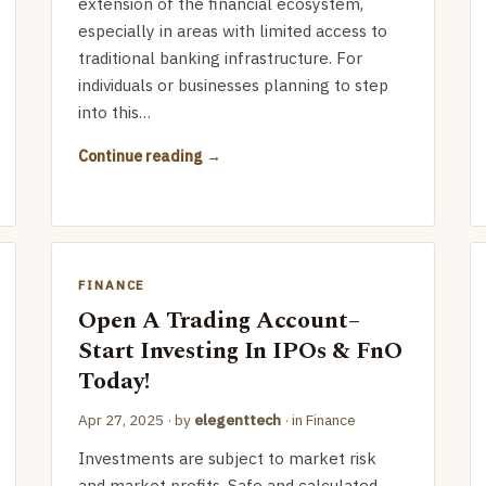
extension of the financial ecosystem,
especially in areas with limited access to
traditional banking infrastructure. For
individuals or businesses planning to step
into this…
Continue reading
FINANCE
Open A Trading Account–
Start Investing In IPOs & FnO
Today!
Apr 27, 2025
· by
elegenttech
· in
Finance
Investments are subject to market risk
and market profits. Safe and calculated