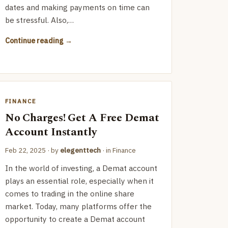
dates and making payments on time can
be stressful. Also,…
Continue reading
FINANCE
No Charges! Get A Free Demat
Account Instantly
Feb 22, 2025
· by
elegenttech
· in
Finance
In the world of investing, a Demat account
plays an essential role, especially when it
comes to trading in the online share
market. Today, many platforms offer the
opportunity to create a Demat account