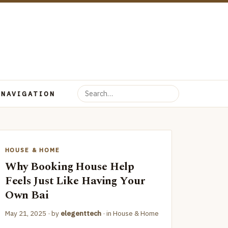
 NAVIGATION
HOUSE & HOME
Why Booking House Help
Feels Just Like Having Your
Own Bai
May 21, 2025
· by
elegenttech
· in
House & Home