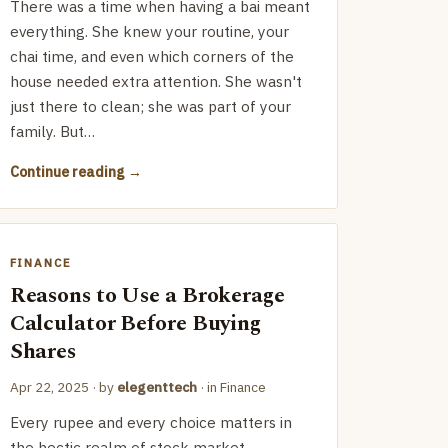
There was a time when having a bai meant
everything. She knew your routine, your
chai time, and even which corners of the
house needed extra attention. She wasn't
just there to clean; she was part of your
family. But…
Continue reading
FINANCE
Reasons to Use a Brokerage
Calculator Before Buying
Shares
Apr 22, 2025
· by
elegenttech
· in
Finance
Every rupee and every choice matters in
the hectic realm of stock market