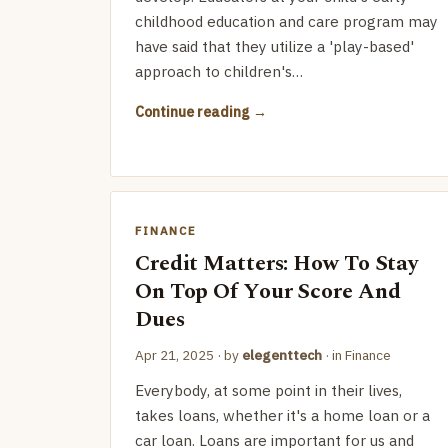
childhood education and care program may
have said that they utilize a 'play-based'
approach to children's…
Continue reading
FINANCE
Credit Matters: How To Stay
On Top Of Your Score And
Dues
Apr 21, 2025
· by
elegenttech
· in
Finance
Everybody, at some point in their lives,
takes loans, whether it's a home loan or a
car loan. Loans are important for us and