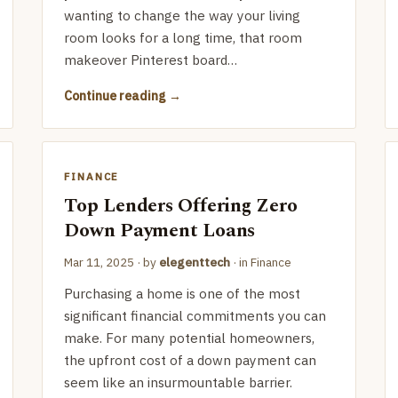
wanting to change the way your living
room looks for a long time, that room
makeover Pinterest board…
Continue reading
FINANCE
Top Lenders Offering Zero
Down Payment Loans
Mar 11, 2025
· by
elegenttech
· in
Finance
Purchasing a home is one of the most
significant financial commitments you can
make. For many potential homeowners,
the upfront cost of a down payment can
seem like an insurmountable barrier.