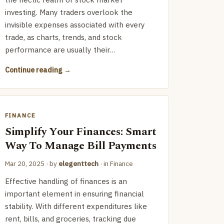
investing. Many traders overlook the
invisible expenses associated with every
trade, as charts, trends, and stock
performance are usually their…
Continue reading
FINANCE
Simplify Your Finances: Smart
Way To Manage Bill Payments
Mar 20, 2025
· by
elegenttech
· in
Finance
Effective handling of finances is an
important element in ensuring financial
stability. With different expenditures like
rent, bills, and groceries, tracking due