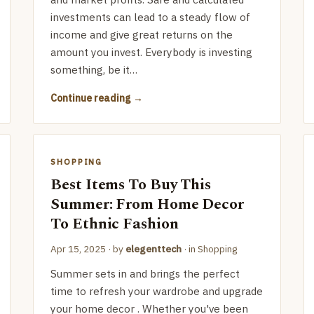
investments can lead to a steady flow of
income and give great returns on the
amount you invest. Everybody is investing
something, be it…
Continue reading
SHOPPING
Best Items To Buy This
Summer: From Home Decor
To Ethnic Fashion
Apr 15, 2025
· by
elegenttech
· in
Shopping
Summer sets in and brings the perfect
time to refresh your wardrobe and upgrade
your home decor . Whether you've been