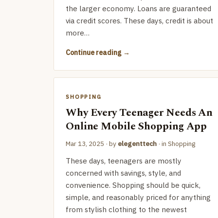
the larger economy. Loans are guaranteed
via credit scores. These days, credit is about
more…
Continue reading
SHOPPING
Why Every Teenager Needs An
Online Mobile Shopping App
Mar 13, 2025
· by
elegenttech
· in
Shopping
These days, teenagers are mostly
concerned with savings, style, and
convenience. Shopping should be quick,
simple, and reasonably priced for anything
from stylish clothing to the newest