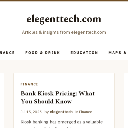
elegenttech.com
Articles & insights from elegenttech.com
INANCE
FOOD & DRINK
EDUCATION
MAPS &
FINANCE
Bank Kiosk Pricing: What
You Should Know
Jul 15, 2025
· by
elegenttech
· in
Finance
Kiosk banking has emerged as a valuable