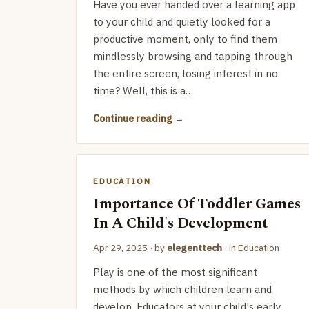
Have you ever handed over a learning app
to your child and quietly looked for a
productive moment, only to find them
mindlessly browsing and tapping through
the entire screen, losing interest in no
time? Well, this is a…
Continue reading
EDUCATION
Importance Of Toddler Games
In A Child's Development
Apr 29, 2025
· by
elegenttech
· in
Education
Play is one of the most significant
methods by which children learn and
develop. Educators at your child's early