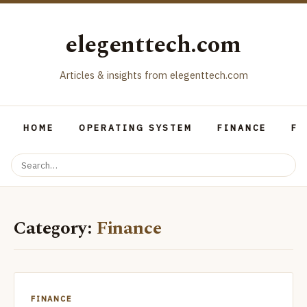
elegenttech.com
Articles & insights from elegenttech.com
HOME
OPERATING SYSTEM
FINANCE
FO
Category:
Finance
FINANCE