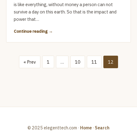
is like everything, without money a person can not
survive a day on this earth. So that is the impact and
power that…
Continue reading
« Prev
1
…
10
11
12
© 2025 elegenttech.com ·
Home
·
Search