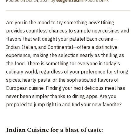
Posted on
Oct 24, 2024
by
elegenttech
in
Food & Drink
Are you in the mood to try something new? Dining
provides countless chances to sample new cuisines and
flavors that will delight your palate! Each cuisine—
Indian, Italian, and Continental—offers a distinctive
experience, making the selection nearly as thrilling as
the food. There is something for everyone in today's
culinary world, regardless of your preference for strong
spices, hearty pasta, or the sophisticated flavors of
European cuisine. Finding your next delicious meal has
never been simpler thanks to dining apps. Are you
prepared to jump right in and find your new favorite?
Indian Cuisine for a blast of taste: