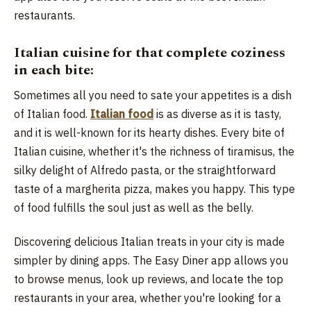
restaurants.
Italian cuisine for that complete coziness
in each bite:
Sometimes all you need to sate your appetites is a dish
of Italian food.
Italian food
is as diverse as it is tasty,
and it is well-known for its hearty dishes. Every bite of
Italian cuisine, whether it's the richness of tiramisus, the
silky delight of Alfredo pasta, or the straightforward
taste of a margherita pizza, makes you happy. This type
of food fulfills the soul just as well as the belly.
Discovering delicious Italian treats in your city is made
simpler by dining apps. The Easy Diner app allows you
to browse menus, look up reviews, and locate the top
restaurants in your area, whether you're looking for a