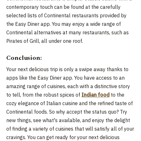
contemporary touch can be found at the carefully
selected lists of Continental restaurants provided by
the Easy Diner app. You may enjoy a wide range of
Continental alternatives at many restaurants, such as
Pirates of Grill, all under one roof.
Conclusion:
Your next delicious trip is only a swipe away thanks to
apps like the Easy Diner app. You have access to an
amazing range of cuisines, each with a distinctive story
to tell, from the robust spices of
Indian food
to the
cozy elegance of Italian cuisine and the refined taste of
Continental foods. So why accept the status quo? Try
new things, see what's available, and enjoy the delight
of finding a variety of cuisines that will satisfy all of your
cravings. You can get ready for your next delicious