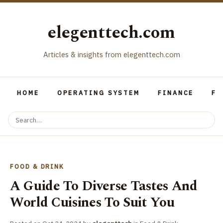
elegenttech.com
Articles & insights from elegenttech.com
HOME
OPERATING SYSTEM
FINANCE
FO
FOOD & DRINK
A Guide To Diverse Tastes And
World Cuisines To Suit You