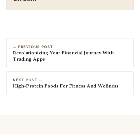
← PREVIOUS POST
Revolutionizing Your Financial Journey With
Trading Apps
NEXT POST →
High-Protein Foods For Fitness And Wellness