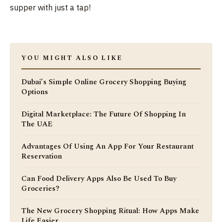
supper with just a tap!
YOU MIGHT ALSO LIKE
Dubai’s Simple Online Grocery Shopping Buying
Options
Digital Marketplace: The Future Of Shopping In
The UAE
Advantages Of Using An App For Your Restaurant
Reservation
Can Food Delivery Apps Also Be Used To Buy
Groceries?
The New Grocery Shopping Ritual: How Apps Make
Life Easier