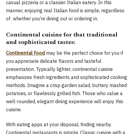
casual pizzeria or a classier Italian eatery. In this
manner, enjoying real Italian food is simple, regardless
of whether you’re dining out or ordering in.
Continental cuisine for that traditional
and sophisticated tastes:
Continental food
may be the perfect choice for you if
you appreciate delicate flavors and tasteful
presentation. Typically lighter, continental cuisine
emphasizes fresh ingredients and sophisticated cooking
methods. Imagine a crisp garden salad, buttery mashed
potatoes, or flawlessly grilled fish. Those who value a
well-rounded, elegant dining experience will enjoy this
cuisine.
With eating apps at your disposal, finding nearby
Continental restaurants is simple. Classic cuisine with a