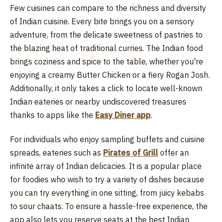
Few cuisines can compare to the richness and diversity
of Indian cuisine. Every bite brings you on a sensory
adventure, from the delicate sweetness of pastries to
the blazing heat of traditional curries. The Indian food
brings coziness and spice to the table, whether you're
enjoying a creamy Butter Chicken or a fiery Rogan Josh.
Additionally, it only takes a click to locate well-known
Indian eateries or nearby undiscovered treasures
thanks to apps like the
Easy Diner app
.
For individuals who enjoy sampling buffets and cuisine
spreads, eateries such as
Pirates of Grill
offer an
infinite array of Indian delicacies. It is a popular place
for foodies who wish to try a variety of dishes because
you can try everything in one sitting, from juicy kebabs
to sour chaats. To ensure a hassle-free experience, the
app also lets you reserve seats at the best Indian